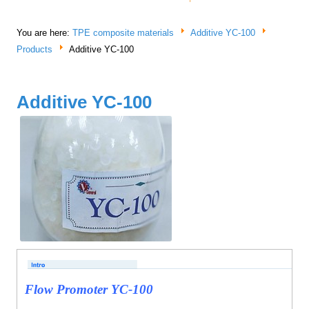
You are here:
TPE composite materials
Additive YC-100
Products
Additive YC-100
Additive YC-100
Flow Promoter YC-100