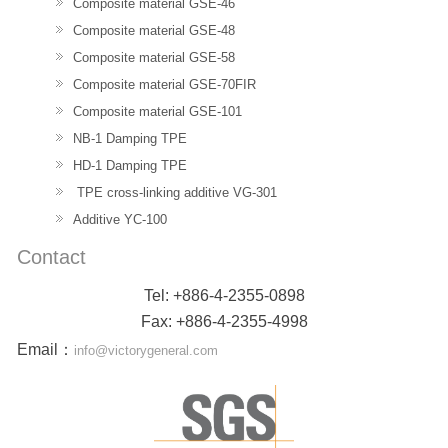
Composite material GSE-46
Composite material GSE-48
Composite material GSE-58
Composite material GSE-70FIR
Composite material GSE-101
NB-1 Damping TPE
HD-1 Damping TPE
TPE cross-linking additive VG-301
Additive YC-100
Contact
Tel: +886-4-2355-0898
Fax: +886-4-2355-4998
Email
：
info@victorygeneral.com