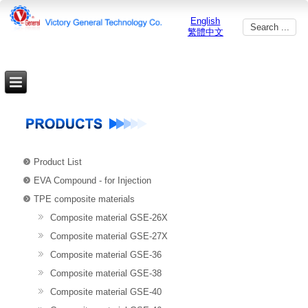
English
繁體中文
Product List
EVA Compound - for Injection
TPE composite materials
Composite material GSE-26X
Composite material GSE-27X
Composite material GSE-36
Composite material GSE-38
Composite material GSE-40