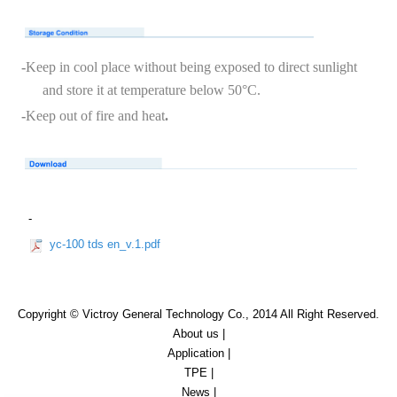
-
Keep in cool place without being exposed to direct sunlight
and store it at temperature below 50
°
C
.
-
Keep out of fire and heat
.
-
yc-100 tds en_v.1.pdf
Copyright © Victroy General Technology Co., 2014 All Right Reserved.
About us
|
Application
|
TPE
|
News
|