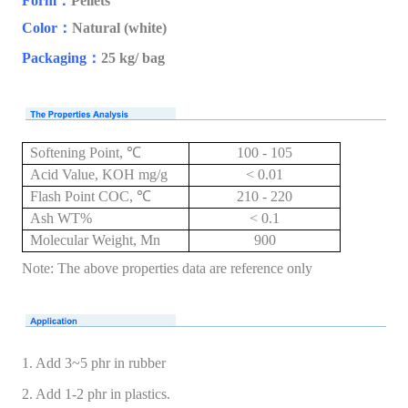
Form
：
Pellets
Color
：
Natural (white)
Packaging
：
25 kg/ bag
Softening Point, ℃
100 - 105
Acid Value, KOH mg/g
< 0.01
Flash Point COC, ℃
210 - 220
Ash WT%
< 0.1
Molecular Weight, Mn
900
Note: The above properties data are reference only
1. Add 3~5 phr in rubber
2. Add 1-2 phr in plastics.