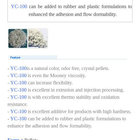
YC-100
can be added to rubber and plastic formulations to
enhanced the adhesion and flow dormability.
-
YC-100
is a natural color, odor free, crystal pellets.
-
YC-100
is even the Mooney viscosity.
-
YC-100
can increase flexibility.
-
YC-100
is excellent in extrusion and injection processing.
-
YC-100
is with excellent thermo stability and oxidation
resistance.
-
YC-100
is excellent additive for products with high hardness.
-
YC-100
can be added to rubber and plastic formulations to
enhance the adhesion and flow formability.